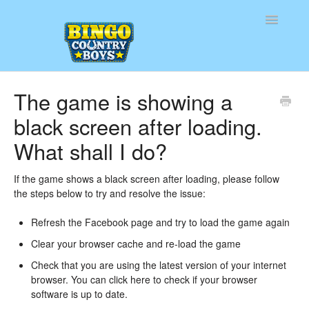
Toggle
Navigatio
Home
The game is showing a
black screen after loading.
Contact
What shall I do?
If the game shows a black screen after loading, please follow
the steps below to try and resolve the issue:
Refresh the Facebook page and try to load the game again
Clear your browser cache and re-load the game
Check that you are using the latest version of your internet
browser. You can
click here
to check if your browser
software is up to date.