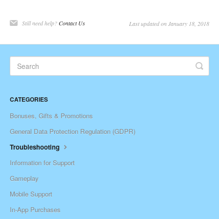
Still need help?
Contact Us
Last updated on January 18, 2018
CATEGORIES
Bonuses, Gifts & Promotions
General Data Protection Regulation (GDPR)
Troubleshooting
Information for Support
Gameplay
Mobile Support
In-App Purchases