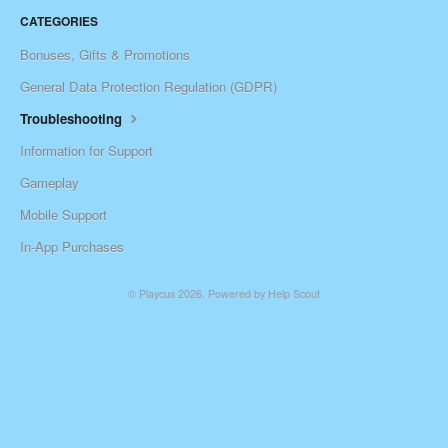
CATEGORIES
Bonuses, Gifts & Promotions
General Data Protection Regulation (GDPR)
Troubleshooting
Information for Support
Gameplay
Mobile Support
In-App Purchases
©
Playcus
2026.
Powered by
Help Scout