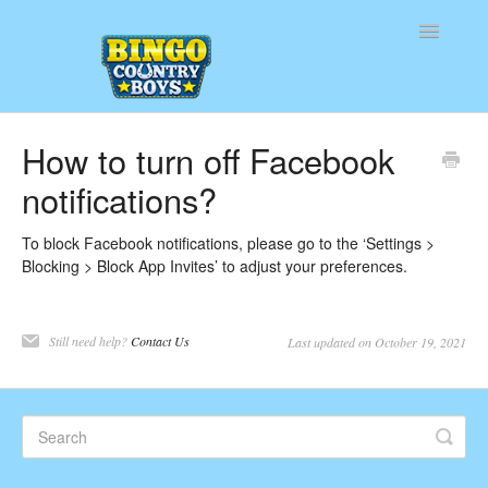
Toggle
Navigatio
Home
How to turn off Facebook
notifications?
Contact
To block Facebook notifications, please go to the ‘Settings >
Blocking > Block App Invites’ to adjust your preferences.
Still need help?
Contact Us
Last updated on October 19, 2021